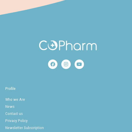
F
I
Y
a
n
o
c
s
u
e
t
t
b
a
u
o
g
b
Profile
o
r
e
k
a
Who we Are
m
News
Contact us
Privacy Policy
Newsletter Subscription