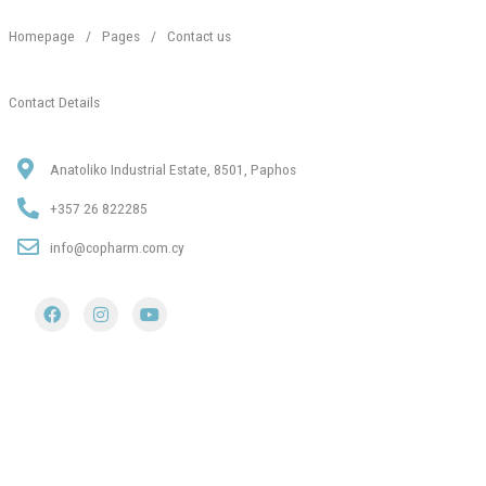
Homepage
/
Pages
/
Contact us
Contact Details
Anatoliko Industrial Estate, 8501, Paphos
+357 26 822285
info@copharm.com.cy
F
I
Y
a
n
o
c
s
u
e
t
t
b
a
u
o
g
b
o
r
e
k
a
m