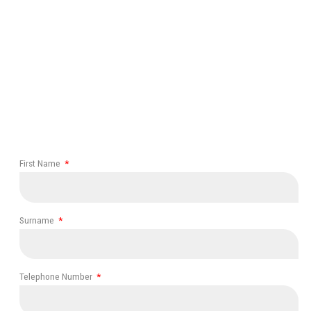
First Name
Surname
Telephone Number