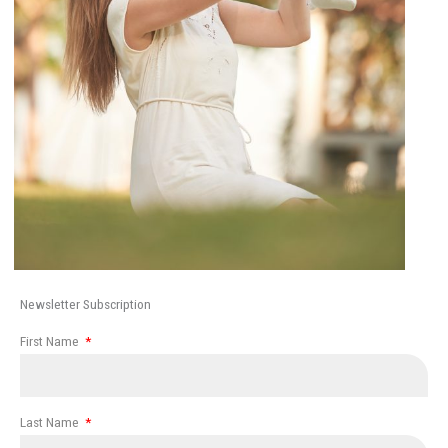
Newsletter Subscription
First Name
Last Name