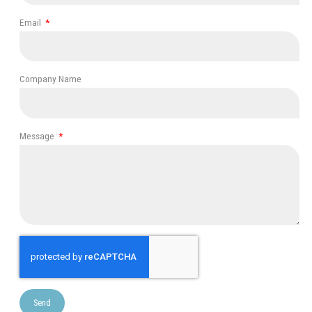
Email
Company Name
Message
Send