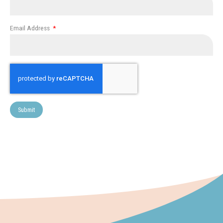
Email Address
Submit