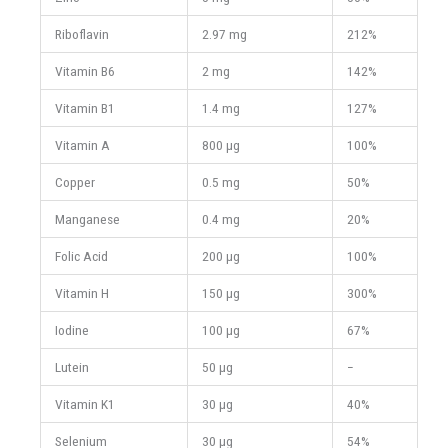
Riboflavin
2.97 mg
212%
Vitamin B6
2 mg
142%
Vitamin B1
1.4 mg
127%
Vitamin A
800 μg
100%
Copper
0.5 mg
50%
Manganese
0.4 mg
20%
Folic Acid
200 μg
100%
Vitamin H
150 μg
300%
Iodine
100 μg
67%
Lutein
50 μg
−
Vitamin K1
30 μg
40%
Selenium
30 μg
54%