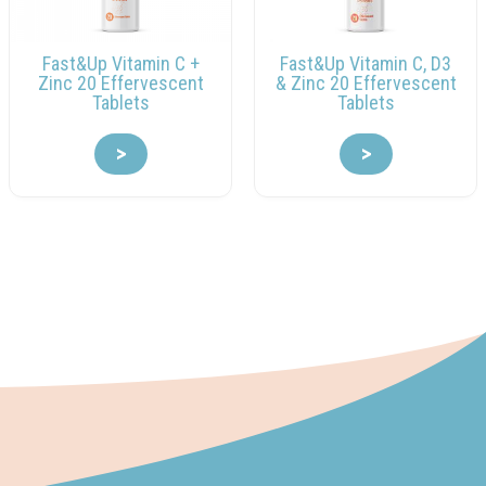
Fast&Up Vitamin C +
Fast&Up Vitamin C, D3
Zinc 20 Effervescent
& Zinc 20 Effervescent
Tablets
Tablets
>
>