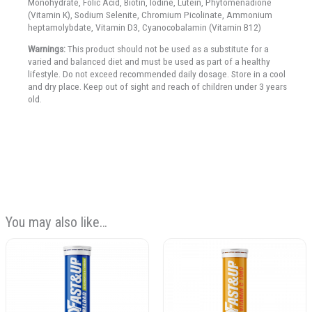
Monohydrate, Folic Acid, Biotin, Iodine, Lutein, Phytomenadione
(Vitamin K), Sodium Selenite, Chromium Picolinate, Ammonium
heptamolybdate, Vitamin D3, Cyanocobalamin (Vitamin B12)
Warnings:
This product should not be used as a substitute for a
varied and balanced diet and must be used as part of a healthy
lifestyle. Do not exceed recommended daily dosage. Store in a cool
and dry place. Keep out of sight and reach of children under 3 years
old.
You may also like…