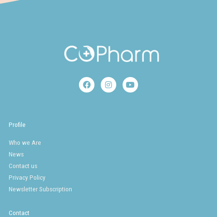
F
I
Y
a
n
o
c
s
u
e
t
t
b
a
u
o
g
b
Profile
o
r
e
k
a
Who we Are
m
News
Contact us
Privacy Policy
Newsletter Subscription
Contact