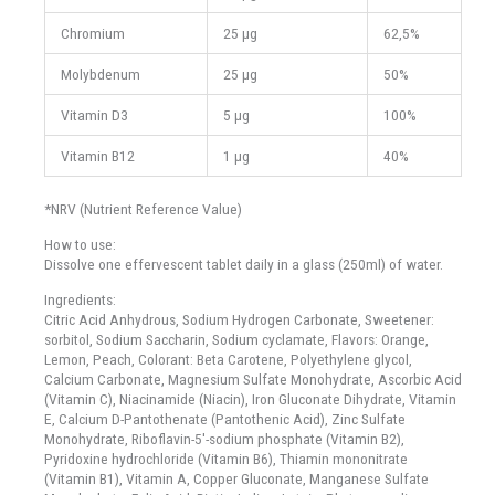
Chromium
25 μg
62,5%
Molybdenum
25 μg
50%
Vitamin D3
5 μg
100%
Vitamin B12
1 μg
40%
*NRV (Nutrient Reference Value)
How to use:
Dissolve one effervescent tablet daily in a glass (250ml) of water.
Ingredients:
Citric Acid Anhydrous, Sodium Hydrogen Carbonate, Sweetener:
sorbitol, Sodium Saccharin, Sodium cyclamate, Flavors: Orange,
Lemon, Peach, Colorant: Beta Carotene, Polyethylene glycol,
Calcium Carbonate, Magnesium Sulfate Monohydrate, Ascorbic Acid
(Vitamin C), Niacinamide (Niacin), Iron Gluconate Dihydrate, Vitamin
E, Calcium D-Pantothenate (Pantothenic Acid), Zinc Sulfate
Monohydrate, Riboflavin-5'-sodium phosphate (Vitamin B2),
Pyridoxine hydrochloride (Vitamin B6), Thiamin mononitrate
(Vitamin B1), Vitamin A, Copper Gluconate, Manganese Sulfate