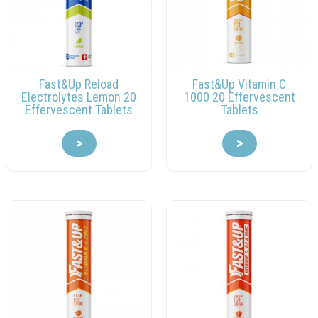
Fast&Up Reload
Fast&Up Vitamin C
Electrolytes Lemon 20
1000 20 Effervescent
Effervescent Tablets
Tablets
>
>