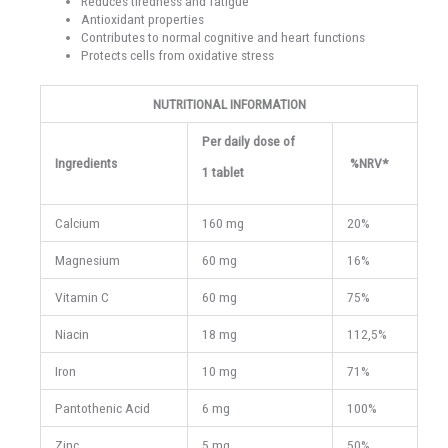
Reduces tiredness and fatigue
Antioxidant properties
Contributes to normal cognitive and heart functions
Protects cells from oxidative stress
NUTRITIONAL INFORMATION
Per daily dose of
Ingredients
%NRV*
1 tablet
Calcium
160 mg
20%
Magnesium
60 mg
16%
Vitamin C
60 mg
75%
Niacin
18 mg
112,5%
Iron
10 mg
71%
Pantothenic Acid
6 mg
100%
Zinc
5 mg
50%