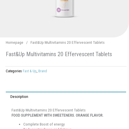
Homepage
/
Fast&Up Multivitamins 20 Effervescent Tablets
Fast&Up Multivitamins 20 Effervescent Tablets
Categories
Fast & Up
,
Brand
Description
Fast&Up Multivitamins 20 Effervescent Tablets
FOOD SUPPLEMENT WITH SWEETENERS. ORANGE FLAVOR.
Complete Boost of energy