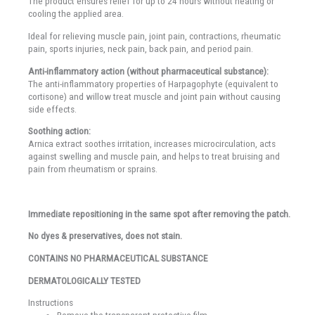
The product ensures relief for up to 24 hours without heating or
cooling the applied area.
Ideal for relieving muscle pain, joint pain, contractions, rheumatic
pain, sports injuries, neck pain, back pain, and period pain.
Anti-inflammatory action (without pharmaceutical substance):
The anti-inflammatory properties of Harpagophyte (equivalent to
cortisone) and willow treat muscle and joint pain without causing
side effects.
Soothing action:
Arnica extract soothes irritation, increases microcirculation, acts
against swelling and muscle pain, and helps to treat bruising and
pain from rheumatism or sprains.
Immediate repositioning in the same spot after removing the patch.
No dyes & preservatives, does not stain.
CONTAINS NO PHARMACEUTICAL SUBSTANCE
DERMATOLOGICALLY TESTED
Instructions