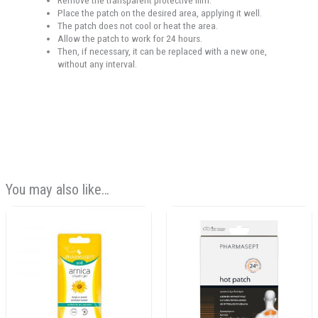
Remove the transparent protective film.
Place the patch on the desired area, applying it well.
The patch does not cool or heat the area.
Allow the patch to work for 24 hours.
Then, if necessary, it can be replaced with a new one,
without any interval.
You may also like…