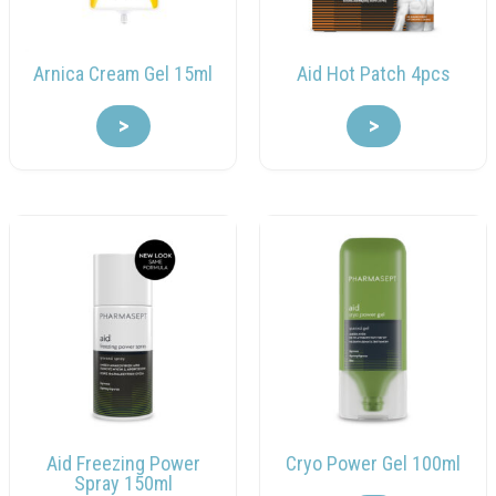
Arnica Cream Gel 15ml
Aid Hot Patch 4pcs
>
>
Aid Freezing Power
Cryo Power Gel 100ml
Spray 150ml