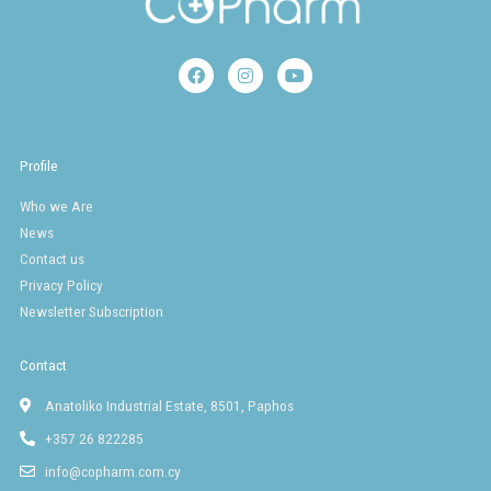
F
I
Y
a
n
o
c
s
u
e
t
t
b
a
u
o
g
b
Profile
o
r
e
k
a
Who we Are
m
News
Contact us
Privacy Policy
Newsletter Subscription
Contact
Anatoliko Industrial Estate, 8501, Paphos
+357 26 822285
info@copharm.com.cy