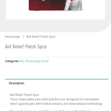
Homepage
/
Aid Relief Patch 5pcs
Aid Relief Patch 5pcs
Categories
Aid
,
Pharmasept
,
Brand
Description
Aid Relief Patch 5pcs
These disposable pain-relief patches are designed for immediate
relief against pain with herbal extracts and slow-release technology.