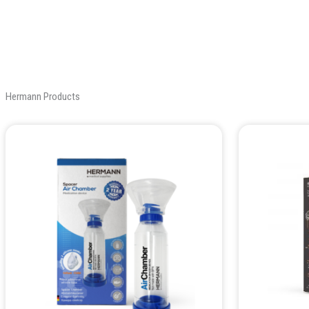
Hermann Products