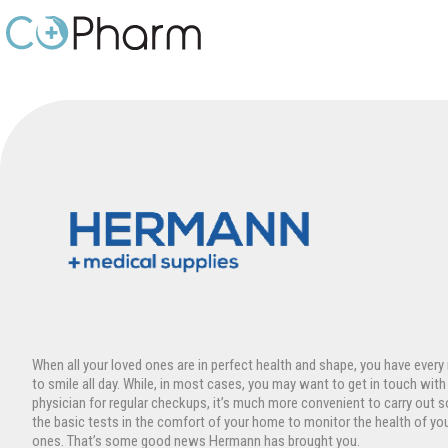
Skip
to
content
When all your loved ones are in perfect health and shape, you have every
to smile all day. While, in most cases, you may want to get in touch with
physician for regular checkups, it’s much more convenient to carry out 
the basic tests in the comfort of your home to monitor the health of yo
ones. That’s some good news Hermann has brought you.