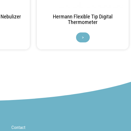
Nebulizer
Hermann Flexible Tip Digital
Thermometer
>
Contact