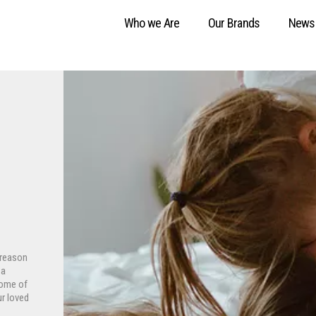
Who we Are
Our Brands
News
 reason
 a
some of
ur loved