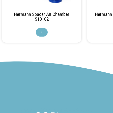
Hermann Spacer Air Chamber
Hermann F
S10102
>