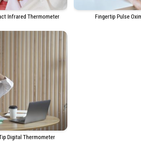
ct Infrared Thermometer
Fingertip Pulse Oxi
 Tip Digital Thermometer