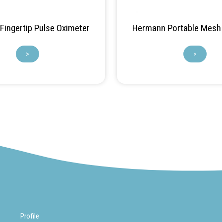
ingertip Pulse Oximeter
Hermann Portable Mesh 
>
>
Profile