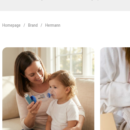
Homepage
/
Brand
/
Hermann