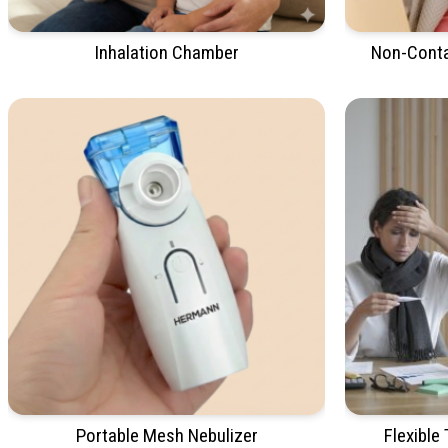
Inhalation Chamber
Non-Conta
Portable Mesh Nebulizer
Flexible