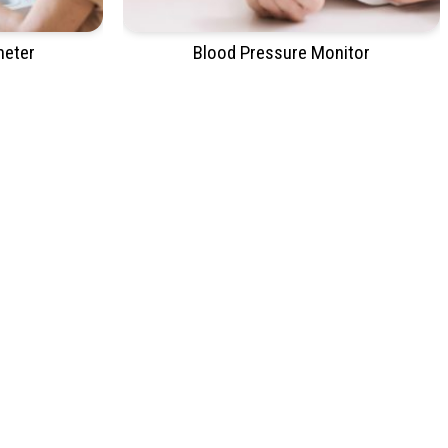
meter
Blood Pressure Monitor