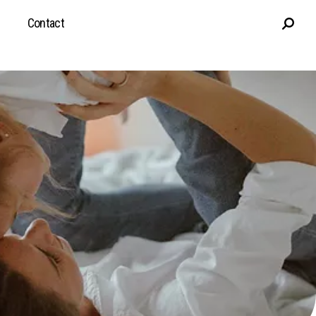
Contact