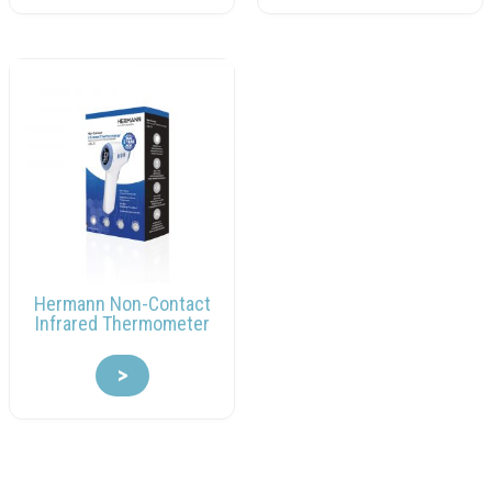
Hermann Non-Contact
Infrared Thermometer
>