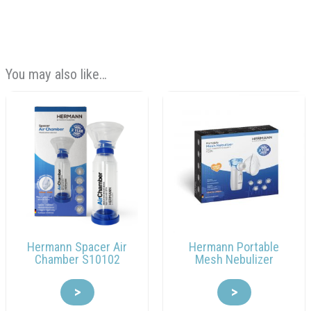
You may also like…
Hermann Spacer Air
Hermann Portable
Chamber S10102
Mesh Nebulizer
>
>