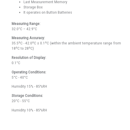
Last Measurement Memory
Storage Box
It operates on Button Batteries
Measuring Range:
32.0°C – 42.9°C
Measuring Accuracy:
35.5ºC - 42.0ºC ± 0.1ºC (within the ambient temperature range from
18ºC to 28ºC)
Resolution of Display:
0.1°C
Operating Conditions:
5°C - 40°C
Humidity 15% - 85%RH
Storage Conditions:
20°C - 55°C
Humidity 10% - 85%RH