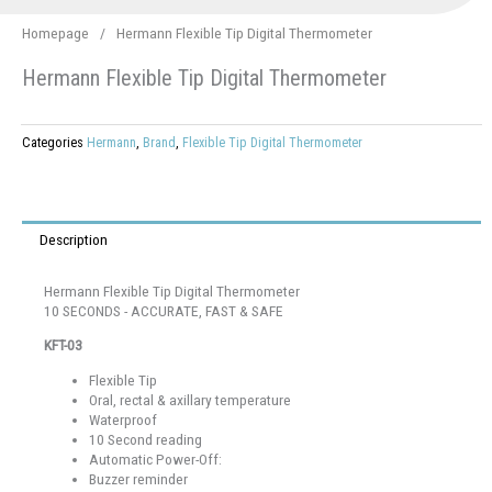
Homepage
/
Hermann Flexible Tip Digital Thermometer
Hermann Flexible Tip Digital Thermometer
Categories
Hermann
,
Brand
,
Flexible Tip Digital Thermometer
Description
Hermann Flexible Tip Digital Thermometer
10 SECONDS - ACCURATE, FAST & SAFE
KFT-03
Flexible Tip
Oral, rectal & axillary temperature
Waterproof
10 Second reading
Automatic Power-Off:
Buzzer reminder