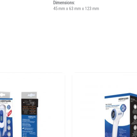
Dimensions:
45 mm x 63 mm x 123 mm