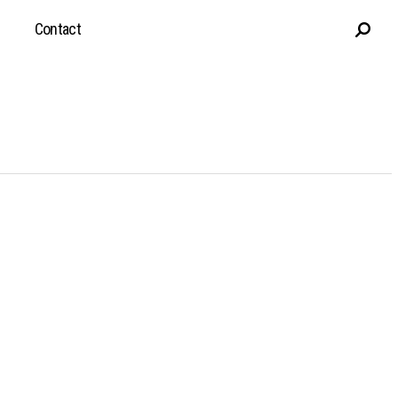
Contact