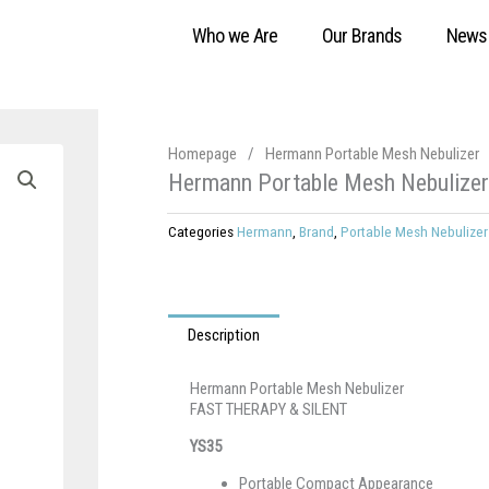
Who we Are
Our Brands
News
Homepage
/
Hermann Portable Mesh Nebulizer
Hermann Portable Mesh Nebulizer
Categories
Hermann
,
Brand
,
Portable Mesh Nebulizer
Description
Hermann Portable Mesh Nebulizer
FAST THERAPY & SILENT
YS35
Portable Compact Appearance