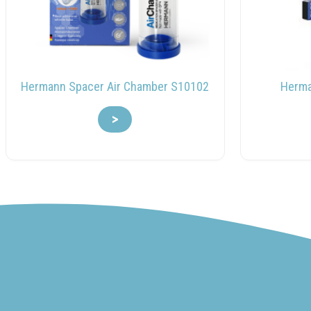
Hermann Spacer Air Chamber S10102
Herman
>