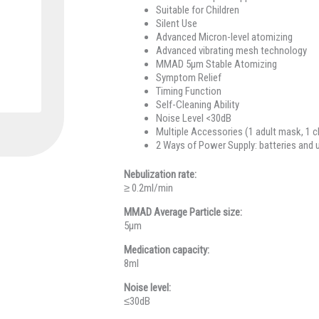
Suitable for Children
Silent Use
Advanced Micron-level atomizing
Advanced vibrating mesh technology
MMAD 5μm Stable Atomizing
Symptom Relief
Timing Function
Self-Cleaning Ability
Noise Level <30dB
Multiple Accessories (1 adult mask, 1 c
2 Ways of Power Supply: batteries and 
Nebulization rate:
≥ 0.2ml/min
MMAD Average Particle size:
5μm
Medication capacity:
8ml
Noise level:
≤30dB